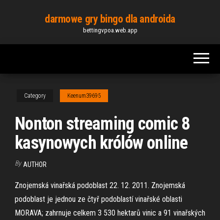
Skip
darmowe gry bingo dla androida
to
bettingvpoa.web.app
the
content
Category
Keenum39695
Nonton streaming comic 8
kasynowych królów online
By
AUTHOR
Znojemská vinařská podoblast 22. 12. 2011. Znojemská
podoblast je jednou ze čtyř podoblastí vinařské oblasti
MORAVA; zahrnuje celkem 3 530 hektarů vinic a 91 vinařských