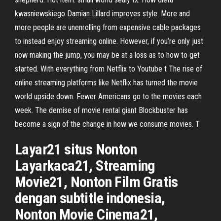
kwasniewskiego Damian Lillard improves style. More and
more people are unenrolling from expensive cable packages
to instead enjoy streaming online. However, if you’re only just
now making the jump, you may be at a loss as to how to get
started. With everything from Netflix to Youtube t The rise of
online streaming platforms like Netflix has turned the movie
world upside down. Fewer Americans go to the movies each
week. The demise of movie rental giant Blockbuster has
become a sign of the change in how we consume movies. T
Layar21 situs Nonton
Layarkaca21, Streaming
Movie21, Nonton Film Gratis
dengan subtitle indonesia,
Nonton Movie Cinema21,