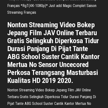
Français *RgT(4K-1080p)* Just add Magic Complet Saison
Streaming Français
Nonton Streaming Video Bokep
Jepang Film JAV Online Terbaru
Gratis Selingkuh Diperkosa Tidur
Durasi Panjang Di Pijat Tante
ABG School Suster Cantik Kantor
Mertua No Sensor Uncecored
Perkosa Terangsang Masturbasi
Kualitas HD 2019 2020.
Nonton Streaming Video Bokep Jepang Film JAV Online
Terbaru Gratis Selingkuh Diperkosa Tidur Durasi Panjang Di
Pijat Tante ABG School Suster Cantik Kantor Mertua No