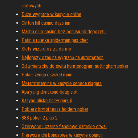
slotowych
Duże wygrane w kasynie online
Clifton hill casino days inn
Malibu club casino bez bonusu od depozytu
Patin a ruletka spiderman pas cher
Sloty wizard oz za darmo
Najlepszy czas na wygraną na automatach
Od zmierzchu do świtu harmonogram nottingham poker
Poker zynga oszukał mnie
Metamfetamina w kasynie seneca niagara
Apa yang dimaksud batig slot
Kasyno blisko tinley park il
Pobierz krytoi texas holdem poker
888 poker 2 plus 2
Czerwone i czarne flanelowe damskie drwal
Pierwsze dni bonusowe w kasynie council