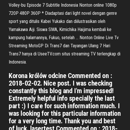
Volley-bu Episode 7 Subtitle Indonesia Nonton online 1080p
720P 480P 360P * Diadaptasi dari light novel dengan genre
sport yang ditulis Kabei Yukako dan diilustrasikan oleh
Yamakawa Aiji. Siswa SMA, Kimichika Haijima kembali ke
kampung halamannya, Fukuo, setelah … Nonton Online Live Tv
Streaming MotoGP Di Trans7 dan Tayangan Ulang 7 Hari
Trans7 hanya di UseeTV.com situs streaming TV terlengkap di
Indonesia.
Korona królów odcine Commented on :
2018-02-02. Nice post. I was checking
constantly this blog and I'm impressed!
Extremely helpful info specially the last
part :) I care for such information much. I
was looking for this particular information
for a very long time. Thank you and best
of luck. lasertest Commented on : 2018-