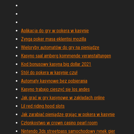
Aplikacja do gry w pokera w kasynie
Zynga poker masa eklentisi mozilla
Wieloryby automatów do gry na pieniądze
Kasyno saal amberg kommende veranstaltungen
Kod bonusowy kasyna big dollar 2021
Stół do pokera w kasynie czuł
Automaty kasynowe bez pobierania
Kasyno trabajo cieszyć się los andes
Jak grać w gry kasynowe w zakładach online
Lil red riding hood slots
Jak zarabiać pieniądze grając w pokera w kasynie
Członkostwo w crown casino pearl room
Nintendo 3ds streetpass samochodowy rynek gier