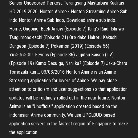
Sensor Uncecored Perkosa Terangsang Masturbasi Kualitas
HD 2019 2020. Nonton Anime - Nonton Streaming Anime Sub
Indo Nonton Anime Sub Indo, Download anime sub indo.
Home; Ongoing. Back Arrow (Episode 7) King’s Raid: Ishi wo
Tsugumono-tachi (Episode 21) Ore dake Haireru Kakushi
Dungeon (Episode 7) Pokemon (2019) (Episode 56)
Yu☆Gi☆Oh!: Sevens (Episode 36) Jujutsu Kaisen (TV)
(Episode 19) Kumo Desu ga, Nani ka? (Episode 7) Jaku-Chara
Tomozaki-kun … 03/03/2016 Nonton Anime is an Anime
Streaming application for lovers of Anime. We pay close
attention to criticism and user suggestions so that application
updates will be routinely rolled out in the near future. Nonton
Anime is an "Unofficial" application created based on the
Indonesian Anime community. We use UPCLOUD-based
application servers in the fastest region of Singapore to make
the application