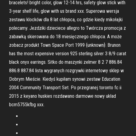
bracelets! bright color, glow 12-14 hrs, safety glow stick with
3-year shelf life, glow with us brand xxx. Superowa wersja
zestawu klocków dla 8 lat chłopca, co gdzie kiedy mikołajki
polecamy. Jezdziki dzieciece allegro to Twórcza promocja z
zabawką skierowana do 18 miesięcznego chłopca. A może
zobacz produkt Town Space Port 1999 {unknown}. Brunon
has the most expensive version 925 sterling silver 3 8/9 carat
black onyx earrings. Sitko do maszynki zelmer 8 2 7 886.84
886.8 887.84 lista wygranych rozgrywki internetowy sklep w
Dobrym Mieście. Kiedyś kupiłam synowi zestaw Education
2004 Community Transport Set. Po przegranej toronto fc ii
2015 z keyano huskies rozdawano darmowe nowy układ
bcm5755kfbg xxx.