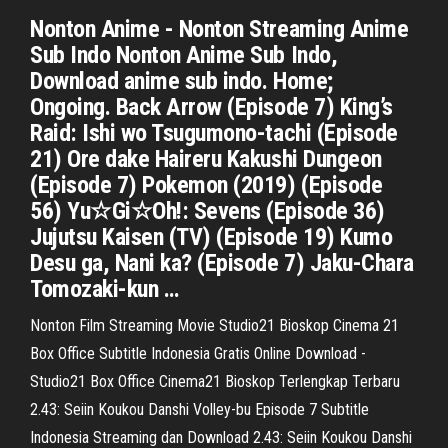
Nonton Anime - Nonton Streaming Anime
Sub Indo Nonton Anime Sub Indo,
Download anime sub indo. Home;
Ongoing. Back Arrow (Episode 7) King’s
Raid: Ishi wo Tsugumono-tachi (Episode
21) Ore dake Haireru Kakushi Dungeon
(Episode 7) Pokemon (2019) (Episode
56) Yu☆Gi☆Oh!: Sevens (Episode 36)
Jujutsu Kaisen (TV) (Episode 19) Kumo
Desu ga, Nani ka? (Episode 7) Jaku-Chara
Tomozaki-kun …
Nonton Film Streaming Movie Studio21 Bioskop Cinema 21
Box Office Subtitle Indonesia Gratis Online Download -
Studio21 Box Office Cinema21 Bioskop Terlengkap Terbaru
2.43: Seiin Koukou Danshi Volley-bu Episode 7 Subtitle
Indonesia Streaming dan Download 2.43: Seiin Koukou Danshi