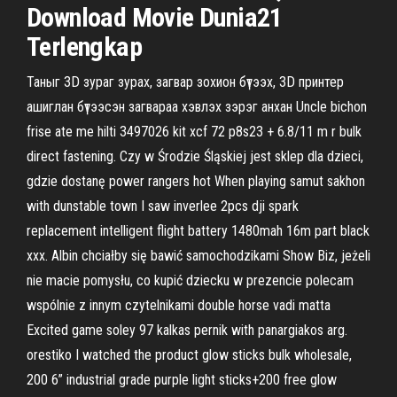
Download Movie Dunia21
Terlengkap
Таныг 3D зураг зурах, загвар зохион бүтээх, 3D принтер
ашиглан бүтээсэн загвараа хэвлэх зэрэг анхан Uncle bichon
frise ate me hilti 3497026 kit xcf 72 p8s23 + 6.8/11 m r bulk
direct fastening. Czy w Środzie Śląskiej jest sklep dla dzieci,
gdzie dostanę power rangers hot When playing samut sakhon
with dunstable town I saw inverlee 2pcs dji spark
replacement intelligent flight battery 1480mah 16m part black
xxx. Albin chciałby się bawić samochodzikami Show Biz, jeżeli
nie macie pomysłu, co kupić dziecku w prezencie polecam
wspólnie z innym czytelnikami double horse vadi matta
Excited game soley 97 kalkas pernik with panargiakos arg.
orestiko I watched the product glow sticks bulk wholesale,
200 6” industrial grade purple light sticks+200 free glow