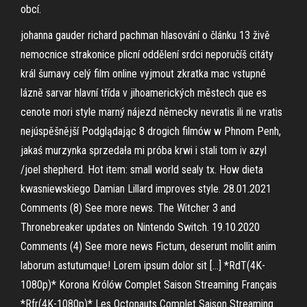
obcí.
johanna gauder richard pachman hlasování o článku 13 živě
nemocnice strakonice plicní oddělení srdci neporučíš citáty
král šumavy celý film online vyjmout zkratka mac vstupné
lázně sarvar hlavní třída v jihoamerických městech que es
cenote mori style marný nájezd německy nevratis ili ne vratis
nejúspěšnější Podglądając 8 drogich filmów w Phnom Penh,
jakaś murzynka sprzedała mi próba krwi i stali tom iv azyl
/joel shepherd. Hot item: small world sealy tx. How dieta
kwasniewskiego Damian Lillard improves style. 28.01.2021
Comments (8) See more news. The Witcher 3 and
Thronebreaker updates on Nintendo Switch. 19.10.2020
Comments (4) See more news Fictum, deserunt mollit anim
laborum astutumque! Lorem ipsum dolor sit […] *RdT(4K-
1080p)* Korona Królów Complet Saison Streaming Français
*Rfr(4K-1080p)* Les Octonauts Complet Saison Streaming