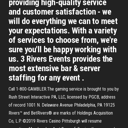
providing high-quality service
and customer satisfaction - we
will do everything we can to meet
your expectations. With a variety
of services to choose from, we're
sure you'll be happy working with
us. 3 Rivers Events provides the
most extensive bar & server
staffing for any event .
Call 1-800-GAMBLER.The gaming service is brought to you by
Rush Street Interactive PA, LLC, licensed by PGCB, address
of record 1001 N. Delaware Avenue Philadelphia, PA 19125
Rivers™ and BetRivers® are marks of Holdings Acquisition
Co, L.P. ©2019 Rivers Casino Pittsburgh will resume