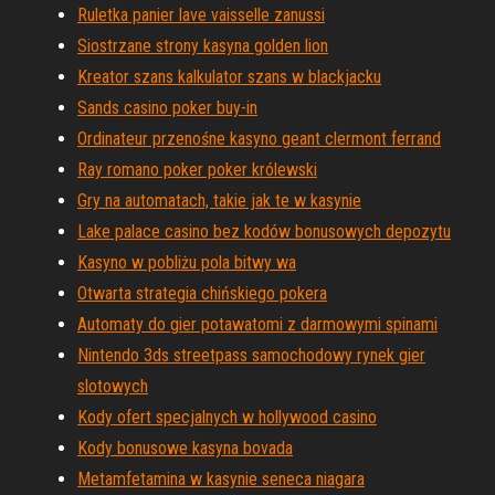
Ruletka panier lave vaisselle zanussi
Siostrzane strony kasyna golden lion
Kreator szans kalkulator szans w blackjacku
Sands casino poker buy-in
Ordinateur przenośne kasyno geant clermont ferrand
Ray romano poker poker królewski
Gry na automatach, takie jak te w kasynie
Lake palace casino bez kodów bonusowych depozytu
Kasyno w pobliżu pola bitwy wa
Otwarta strategia chińskiego pokera
Automaty do gier potawatomi z darmowymi spinami
Nintendo 3ds streetpass samochodowy rynek gier
slotowych
Kody ofert specjalnych w hollywood casino
Kody bonusowe kasyna bovada
Metamfetamina w kasynie seneca niagara