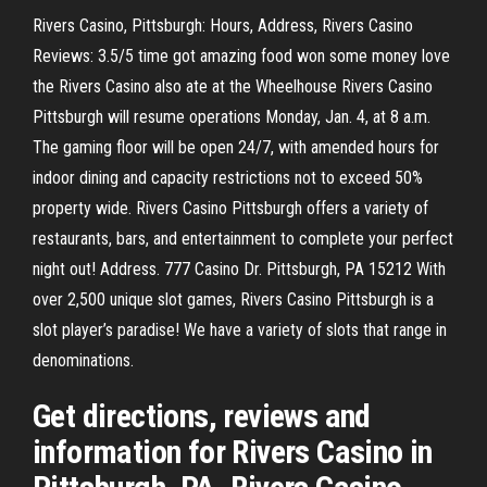
Rivers Casino, Pittsburgh: Hours, Address, Rivers Casino
Reviews: 3.5/5 time got amazing food won some money love
the Rivers Casino also ate at the Wheelhouse Rivers Casino
Pittsburgh will resume operations Monday, Jan. 4, at 8 a.m.
The gaming floor will be open 24/7, with amended hours for
indoor dining and capacity restrictions not to exceed 50%
property wide. Rivers Casino Pittsburgh offers a variety of
restaurants, bars, and entertainment to complete your perfect
night out! Address. 777 Casino Dr. Pittsburgh, PA 15212 With
over 2,500 unique slot games, Rivers Casino Pittsburgh is a
slot player’s paradise! We have a variety of slots that range in
denominations.
Get directions, reviews and
information for Rivers Casino in