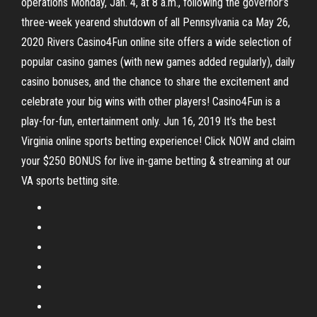
operations Monday, Jan. 4, at 8 a.m., following the governor’s
three-week yearend shutdown of all Pennsylvania ca May 26,
2020 Rivers Casino4Fun online site offers a wide selection of
popular casino games (with new games added regularly), daily
casino bonuses, and the chance to share the excitement and
celebrate your big wins with other players! Casino4Fun is a
play-for-fun, entertainment only. Jun 16, 2019 It’s the best
Virginia online sports betting experience! Click NOW and claim
your $250 BONUS for live in-game betting & streaming at our
VA sports betting site.