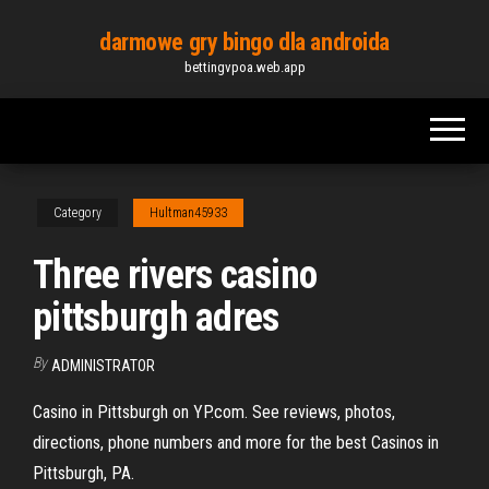
Skip
darmowe gry bingo dla androida
to
bettingvpoa.web.app
the
content
Category
Hultman45933
Three rivers casino
pittsburgh adres
By
ADMINISTRATOR
Casino in Pittsburgh on YP.com. See reviews, photos,
directions, phone numbers and more for the best Casinos in
Pittsburgh, PA.