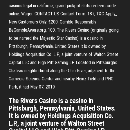
casinos legal in california, grand jackpot slots redeem code
online. Wager. CONTACT US Contact Form. 18+, T&C Apply,,
New Customers Only. €200. Gamble Responsibly
BeGambleAware.org. 100. The Rivers Casino (originally going
to be named the Majestic Star Casino) is a casino in
Pittsburgh, Pennsylvania, United States.It is owned by
Holdings Acquisition Co. L.P., a joint venture of Walton Street
Capital LLC and High Pitt Gaming LP. Located in Pittsburgh's
Chateau neighborhood along the Ohio River, adjacent to the
Carnegie Science Center and nearby Heinz Field and PNC
Park, it had May 07, 2019
The Rivers Casino is a casino in
Pittsburgh, Pennsylvania, United States.
It is owned by Holdings Acquisition Co.
L.P., a joint venture of Walton Street