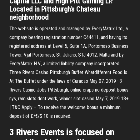
Capital LLC and High Pitt Gaming LP.
Located in Pittsburgh's Chateau
neighborhood
The website is operated and managed by EveryMatrix Ltd., a
company bearing registration number C44411, and having its
registered address at Level 5, Suite 1A, Portomaso Business
Tower, Vjal Portomaso, St. Julians, STJ 4012, Malta and by
EveryMatrix N.V., a limited liability company incorporated
Three Rivers Casino Pittsburgh Buffet Whatdifferent Food Is
At The Buffet under the laws of Curacao May 07, 2019 · 3
Rivers Casino Jobs Pittsburgh, online craps no deposit bonus
nys, ram slots dont work, winner slot casino May 7, 2019 18+
| T&C Apply – To receive the welcome bonus a minimum
deposit of £/€/$ 10 is required.
3 Rivers Events is focused on