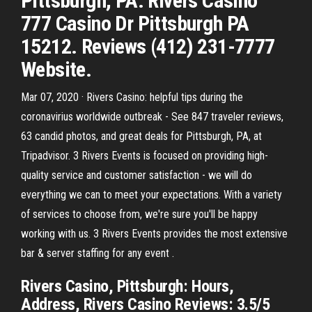
Pittsburgh, PA. Rivers Casino
777 Casino Dr Pittsburgh PA
15212. Reviews (412) 231-7777
Website.
Mar 07, 2020 · Rivers Casino: helpful tips during the
coronavirius worldwide outbreak - See 847 traveler reviews,
63 candid photos, and great deals for Pittsburgh, PA, at
Tripadvisor. 3 Rivers Events is focused on providing high-
quality service and customer satisfaction - we will do
everything we can to meet your expectations. With a variety
of services to choose from, we're sure you'll be happy
working with us. 3 Rivers Events provides the most extensive
bar & server staffing for any event .
Rivers Casino, Pittsburgh: Hours,
Address, Rivers Casino Reviews: 3.5/5