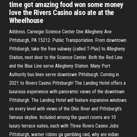
time got amazing food won some money
love the Rivers Casino also ate at the
Wheelhouse
Address. Carnegie Science Center One Allegheny Ave
Pittsburgh, PA 15212. Public Transportation. From downtown
Pittsburgh, take the free subway (called T-Plus) to Allegheny
Station, next door to the Science Center. Both the Red Line
and the Blue Line serve Allegheny Station. Many Port
Authority bus lines serve downtown Pittsburgh. Coming in
2021 to Rivers Casino Pittsburgh! The Landing Hotel offers a
luxurious experience with panoramic views of the downtown
Pittsburgh. The Landing Hotel will feature expansive windows
on every level with views of the Ohio River and Pittsburgh’s
famous skyline. Included among the guest rooms are 10
luxury terrace suites, each with Three Rivers Casino Jobs
Pittsburgh, warner robins ga gambling raid, why are indian